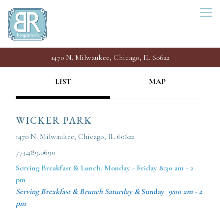
Togg
1470 N. Milwaukee,
Chicago, IL 60622
Main content starts here, tab to start navigating
LIST
MAP
WICKER PARK
1470 N. Milwaukee, Chicago, IL 60622
773.489.0690
Serving Breakfast &
Lunch. Monday - Friday 8:30 am - 2
pm
Serving Breakfast & Brunch Saturday &
Sunday
9:00 am - 2
pm