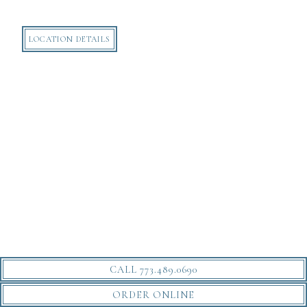
LOCATION DETAILS
CALL 773.489.0690
ORDER ONLINE