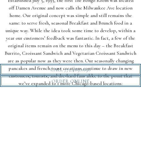
Established July 5, 1993, the first The Bongo Room was located
off Damen Avenue and now calls the Milwaukee Ave location
home. Our original concept was simple and still remains the
same: to serve fresh, seasonal Breakfast and Brunch food in a
unique way. While the idea took some time to develop, within a
year our customers’ feedback was fantastic. In fact, a few of the
original items remain on the menu to this day – the Breakfast
Burrito, Croissant Sandwich and Vegetarian Croissant Sandwich
are as popular now as they were then. Our seasonally changing
pancakes and french toast creations continue to draw in new
CALL 773.489.0690
customers, tourists, and die-hard fans alike to the point that
ORDER ONLINE
we’ve expanded to 1 more Chicago-based locations:
Andersonville!
OUR TEAM