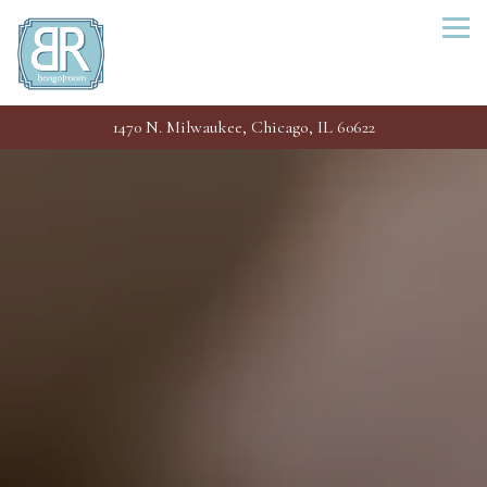
Togg
1470 N. Milwaukee,
Chicago, IL 60622
Main content starts here, tab to start navigating