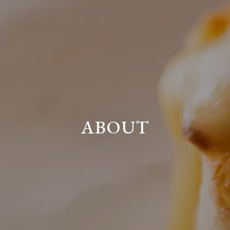
ABOUT